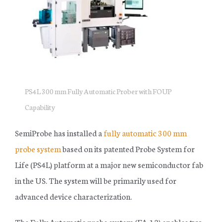
SHOP PARTS AND ACCESSORIES
SUCCESS STORIES
RESOURCE CENTER
PS4L 300 mm Fully Automatic Prober with FOUP
NEWS
Capability
OUR COMPANY
SemiProbe has installed a
fully automatic 300 mm
TERMS & CONDITIONS
probe system
based on its patented Probe System for
FINANCING
Life (PS4L) platform at a major new semiconductor fab
in the US. The system will be primarily used for
advanced device characterization.
The Fully Automatic probe system (FA-12) enables two