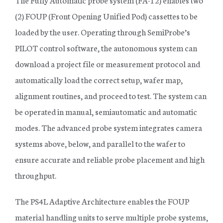
(2) FOUP (Front Opening Unified Pod) cassettes to be
loaded by the user. Operating through SemiProbe’s
PILOT control software, the autonomous system can
download a project file or measurement protocol and
automatically load the correct setup, wafer map,
alignment routines, and proceed to test. The system can
be operated in manual, semiautomatic and automatic
modes. The advanced probe system integrates camera
systems above, below, and parallel to the wafer to
ensure accurate and reliable probe placement and high
throughput.
The PS4L Adaptive Architecture enables the FOUP
material handling units to serve multiple probe systems,