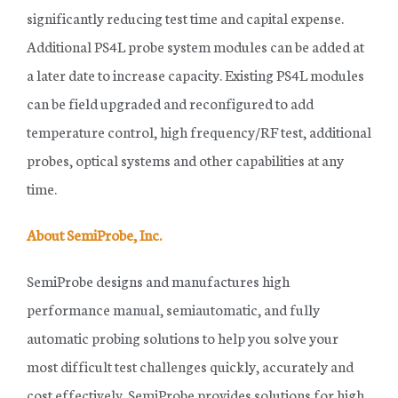
significantly reducing test time and capital expense.
Additional PS4L probe system modules can be added at
a later date to increase capacity. Existing PS4L modules
can be field upgraded and reconfigured to add
temperature control, high frequency/RF test, additional
probes, optical systems and other capabilities at any
time.
About SemiProbe, Inc.
SemiProbe designs and manufactures high
performance manual, semiautomatic, and fully
automatic probing solutions to help you solve your
most difficult test challenges quickly, accurately and
cost effectively. SemiProbe provides solutions for high