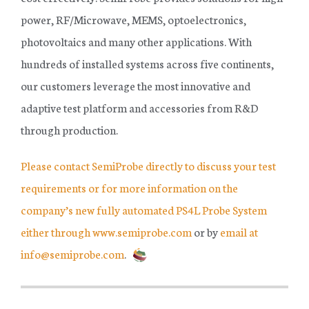
power, RF/Microwave, MEMS, optoelectronics,
photovoltaics and many other applications. With
hundreds of installed systems across five continents,
our customers leverage the most innovative and
adaptive test platform and accessories from R&D
through production.
Please contact SemiProbe directly to discuss your test
requirements or for more information on the
company’s new fully automated PS4L Probe System
either through www.semiprobe.com
or by
email at
info@semiprobe.com
.