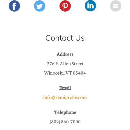
Contact Us
Address
276 E. Allen Street
Winooski, VT 05404
Email
info@semiprobe.com
Telephone
(802) 860-7000