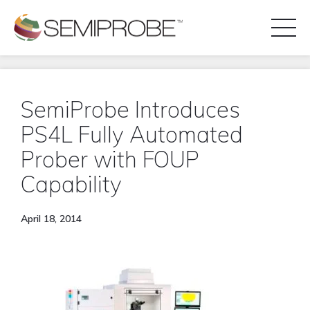
Toggl
Naviga
REQUEST A DISCOVERY CALL
SemiProbe Introduces
PS4L Fully Automated
Prober with FOUP
PRODUCT LINES
Capability
APPLICATIONS
April 18, 2014
BLOG
CONTACT US